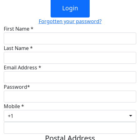
Login
Forgotten your password?
First Name *
Last Name *
Email Address *
Password*
Mobile *
+1
Postal Address