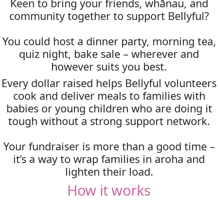
Keen to bring your friends, whānau, and
community together to support Bellyful?
You could host a dinner party, morning tea,
quiz night, bake sale – wherever and
however suits you best.
Every dollar raised helps Bellyful volunteers
cook and deliver meals to families with
babies or young children who are doing it
tough without a strong support network.
Your fundraiser is more than a good time –
it’s a way to wrap families in aroha and
lighten their load.
How it works