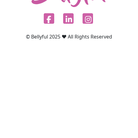
© Bellyful 2025 ♥ All Rights Reserved