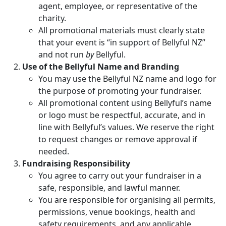
agent, employee, or representative of the
charity.
All promotional materials must clearly state
that your event is “in support of Bellyful NZ”
and not run
by
Bellyful.
Use of the Bellyful Name and Branding
You may use the Bellyful NZ name and logo for
the purpose of promoting your fundraiser.
All promotional content using Bellyful’s name
or logo must be respectful, accurate, and in
line with Bellyful’s values. We reserve the right
to request changes or remove approval if
needed.
Fundraising Responsibility
You agree to carry out your fundraiser in a
safe, responsible, and lawful manner.
You are responsible for organising all permits,
permissions, venue bookings, health and
safety requirements, and any applicable