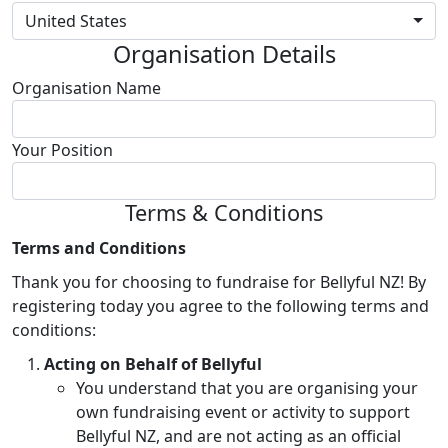
United States
Organisation Details
Organisation Name
Your Position
Terms & Conditions
Terms and Conditions
Thank you for choosing to fundraise for Bellyful NZ! By
registering today you agree to the following terms and
conditions:
Acting on Behalf of Bellyful
You understand that you are organising your
own fundraising event or activity to support
Bellyful NZ, and are not acting as an official