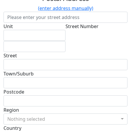
(enter address manually)
Unit
Street Number
Street
Town/Suburb
Postcode
Region
Nothing selected
Country