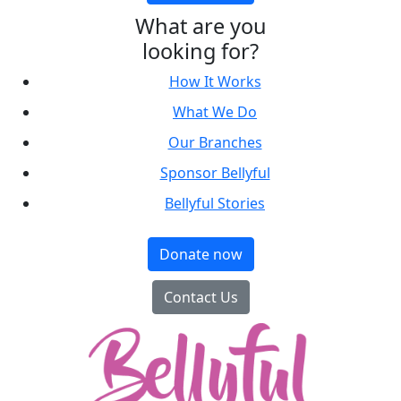
What are you
looking for?
How It Works
What We Do
Our Branches
Sponsor Bellyful
Bellyful Stories
Donate now
Contact Us