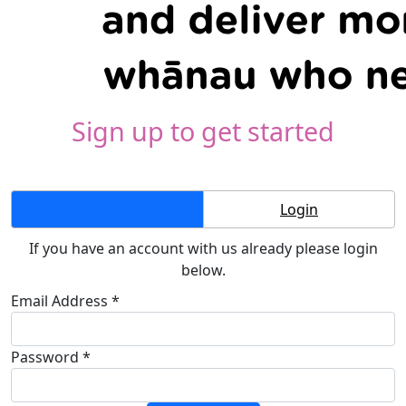
Sign up to get started
Create Account
Login
If you have an account with us already please login
below.
Email Address *
Password *