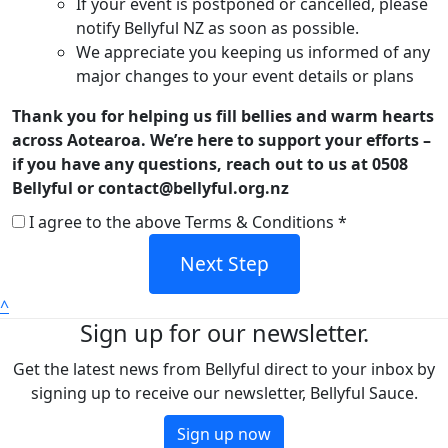
If your event is postponed or cancelled, please
notify Bellyful NZ as soon as possible.
We appreciate you keeping us informed of any
major changes to your event details or plans
Thank you for helping us fill bellies and warm hearts
across Aotearoa. We’re here to support your efforts –
if you have any questions, reach out to us at 0508
Bellyful or contact@bellyful.org.nz
I agree to the above Terms & Conditions *
Next Step
^
Sign up for our newsletter.
Get the latest news from Bellyful direct to your inbox by
signing up to receive our newsletter, Bellyful Sauce.
Sign up now