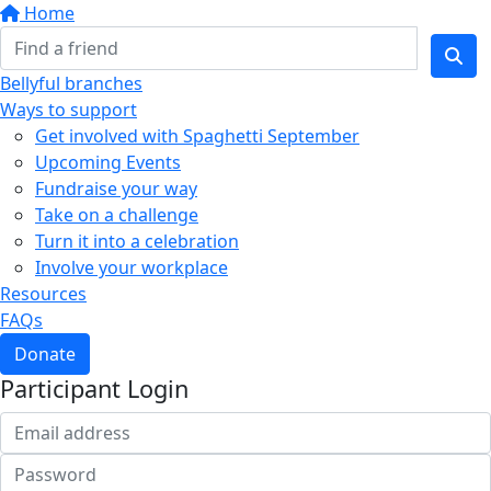
Home
Bellyful branches
Ways to support
Get involved with Spaghetti September
Upcoming Events
Fundraise your way
Take on a challenge
Turn it into a celebration
Involve your workplace
Resources
FAQs
Donate
Participant Login