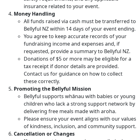
insurance related to your event.
Money Handling
All funds raised via cash must be transferred to
Bellyful NZ within 14 days of your event ending.
You agree to keep accurate records of your
fundraising income and expenses and, if
requested, provide a summary to Bellyful NZ.
Donations of $5 or more may be eligible for a
tax receipt if donor details are provided.
Contact us for guidance on how to collect
these correctly.
Promoting the Bellyful Mission
Bellyful supports whānau with babies or young
children who lack a strong support network by
delivering free meals made with aroha.
Please ensure your event aligns with our values
of kindness, inclusion, and community support.
Cancellation or Changes