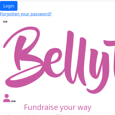
Login
Forgotten your password?
Fundraise your way