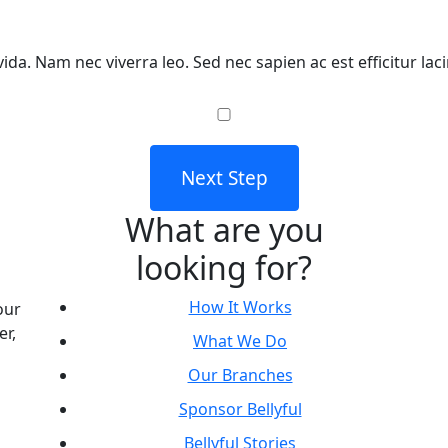
ida. Nam nec viverra leo. Sed nec sapien ac est efficitur lac
Next Step
What are you
looking for?
How It Works
our
er,
What We Do
Our Branches
Sponsor Bellyful
Bellyful Stories