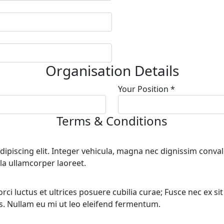
Organisation Details
Your Position *
Terms & Conditions
piscing elit. Integer vehicula, magna nec dignissim convalli
la ullamcorper laoreet.
i luctus et ultrices posuere cubilia curae; Fusce nec ex sit am
bus. Nullam eu mi ut leo eleifend fermentum.