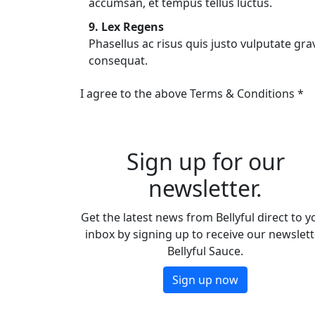
accumsan, et tempus tellus luctus.
9. Lex Regens
Phasellus ac risus quis justo vulputate grav
consequat.
I agree to the above Terms & Conditions *
Sign up for our
newsletter.
Get the latest news from Bellyful direct to y
inbox by signing up to receive our newslett
Bellyful Sauce.
Sign up now