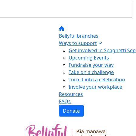
Bellyful branches
Ways to support
Get involved in Spaghetti Se
Upcoming Events
Fundraise your way
Take on a challenge
Turn it into a celebration
Involve your workplace
Resources
FAQs
Donate