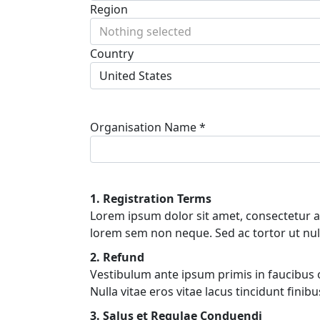
Region
Nothing selected
Country
United States
Organisation Name *
1. Registration Terms
Lorem ipsum dolor sit amet, consectetur adi
lorem sem non neque. Sed ac tortor ut nul
2. Refund
Vestibulum ante ipsum primis in faucibus orc
Nulla vitae eros vitae lacus tincidunt fini
3. Salus et Regulae Conduendi