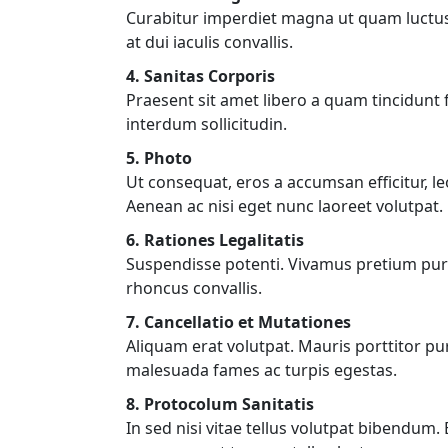
Curabitur imperdiet magna ut quam luctus, a
at dui iaculis convallis.
4. Sanitas Corporis
Praesent sit amet libero a quam tincidun
interdum sollicitudin.
5. Photo
Ut consequat, eros a accumsan efficitur, l
Aenean ac nisi eget nunc laoreet volutpat.
6. Rationes Legalitatis
Suspendisse potenti. Vivamus pretium puru
rhoncus convallis.
7. Cancellatio et Mutationes
Aliquam erat volutpat. Mauris porttitor pu
malesuada fames ac turpis egestas.
8. Protocolum Sanitatis
In sed nisi vitae tellus volutpat bibendum