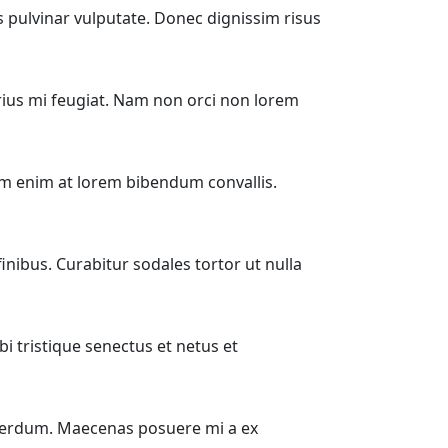
is pulvinar vulputate. Donec dignissim risus
ius mi feugiat. Nam non orci non lorem
rum enim at lorem bibendum convallis.
ibus. Curabitur sodales tortor ut nulla
i tristique senectus et netus et
 interdum. Maecenas posuere mi a ex