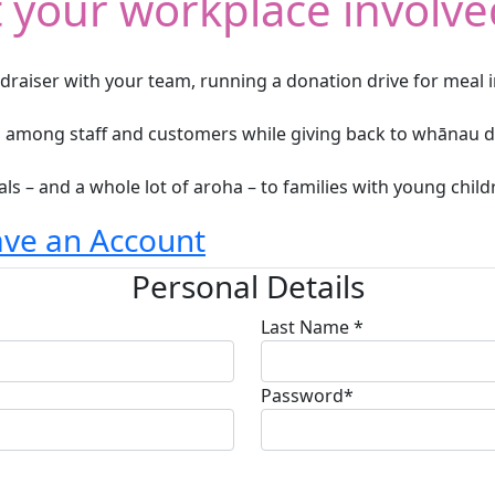
 your workplace involve
ndraiser with your team, running a donation drive for meal i
on among staff and customers while giving back to whānau d
ls – and a whole lot of aroha – to families with young child
ave an Account
Personal Details
Last Name *
Password*