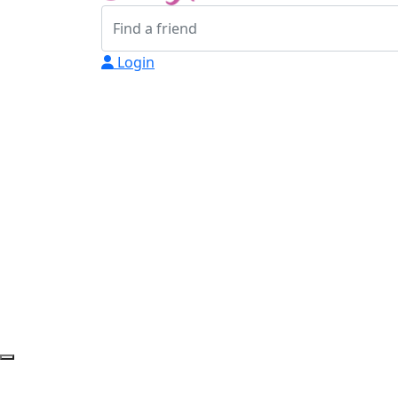
Login