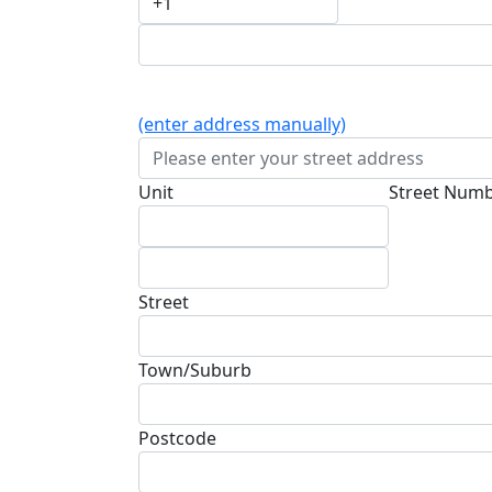
(enter address manually)
Unit
Street Num
Street
Town/Suburb
Postcode