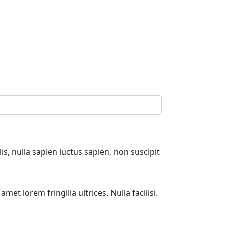
s, nulla sapien luctus sapien, non suscipit
et lorem fringilla ultrices. Nulla facilisi.