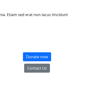
inia. Etiam sed erat non lacus tincidunt
Donate now
Contact Us