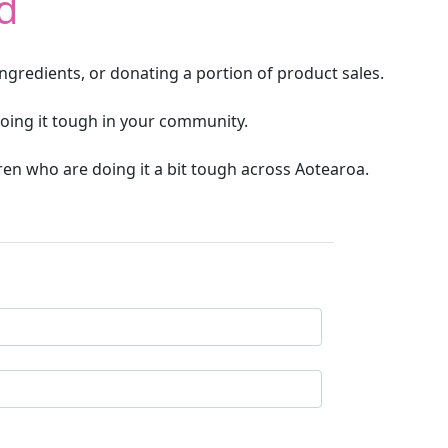
d
ngredients, or donating a portion of product sales.
oing it tough in your community.
ren who are doing it a bit tough across Aotearoa.