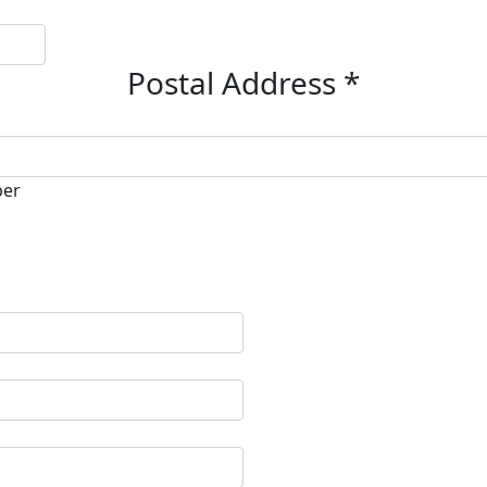
Postal Address *
ber