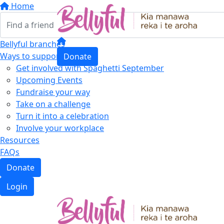
Home
Bellyful branches
Ways to support
Donate
Get involved with Spaghetti September
Upcoming Events
Fundraise your way
Take on a challenge
Turn it into a celebration
Involve your workplace
Resources
FAQs
Donate
Login