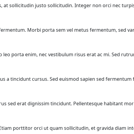
t sollicitudin justo sollicitudin. Integer non orci nec turp
t fermentum. Morbi porta sem vel metus fermentum, sed var
eo leo porta enim, nec vestibulum risus erat ac mi. Sed rut
s a tincidunt cursus. Sed euismod sapien sed fermentum fin
rus sed erat dignissim tincidunt. Pellentesque habitant morb
. Etiam porttitor orci ut quam sollicitudin, et gravida diam