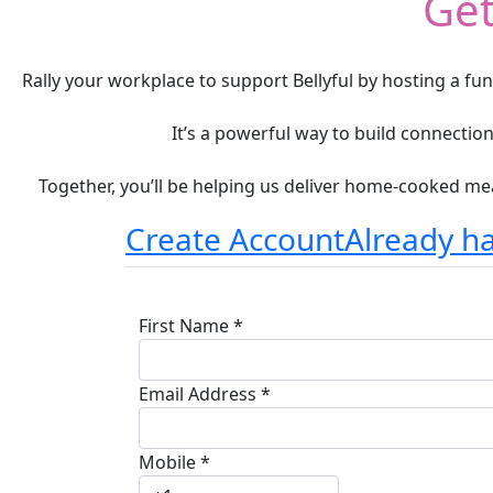
Get
Rally your workplace to support Bellyful by hosting a fu
It’s a powerful way to build connecti
Together, you’ll be helping us deliver home-cooked mea
Create Account
Already h
First Name *
Email Address *
Mobile *