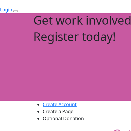
Login
Get work involve
Register today!
Create Account
Create a Page
Optional Donation