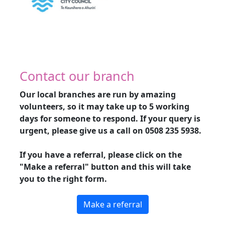
Contact our branch
Our local branches are run by amazing
volunteers, so it may take up to 5 working
days for someone to respond. If your query is
urgent, please give us a call on
0508 235 5938
.
If you have a referral, please click on the
"Make a referral" button and this will take
you to the right form.
Make a referral