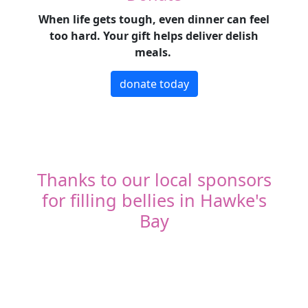
When life gets tough, even dinner can feel
too hard. Your gift helps deliver delish
meals.
donate today
Thanks to our local sponsors
for filling bellies in Hawke's
Bay