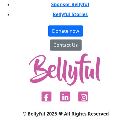
Sponsor Bellyful
Bellyful Stories
Donate now
Contact Us
© Bellyful 2025 ♥ All Rights Reserved