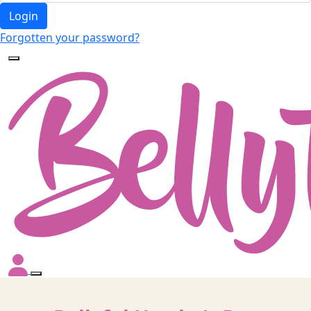
Login
Forgotten your password?