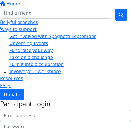
Home
Bellyful branches
Ways to support
Get involved with Spaghetti September
Upcoming Events
Fundraise your way
Take on a challenge
Turn it into a celebration
Involve your workplace
Resources
FAQs
Donate
Participant Login