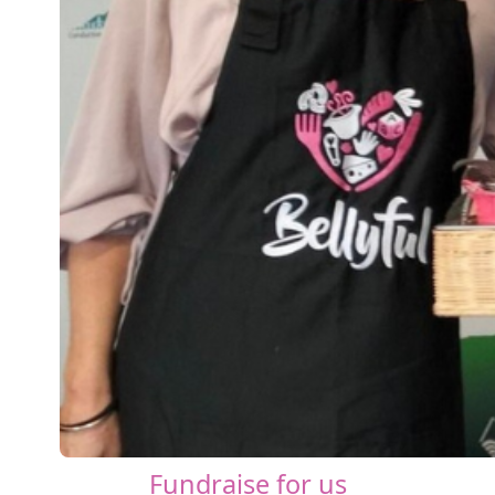
Fundraise for us