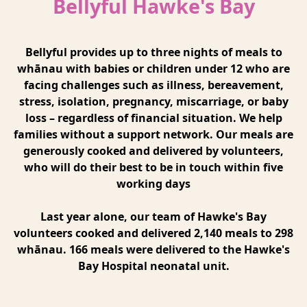
Bellyful Hawke's Bay
Bellyful provides up to three nights of meals to
whānau with babies or children under 12 who are
facing challenges such as illness, bereavement,
stress, isolation, pregnancy, miscarriage, or baby
loss – regardless of financial situation. We help
families without a support network. Our meals are
generously cooked and delivered by volunteers,
who will do their best to be in touch within five
working days
Last year alone, our team of Hawke's Bay
volunteers cooked and delivered 2,140 meals to 298
whānau. 166 meals were delivered to the Hawke's
Bay Hospital neonatal unit.