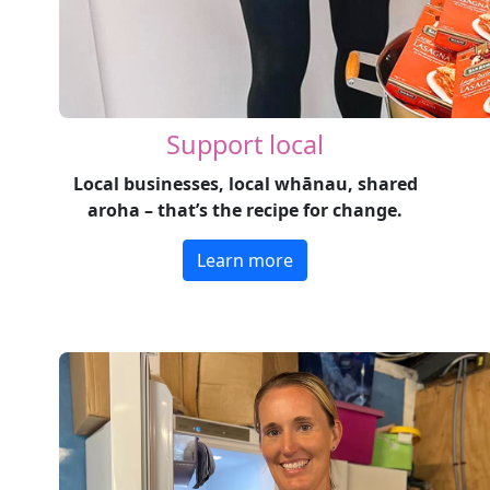
Support local
Local businesses, local whānau, shared
aroha – that’s the recipe for change.
Learn more