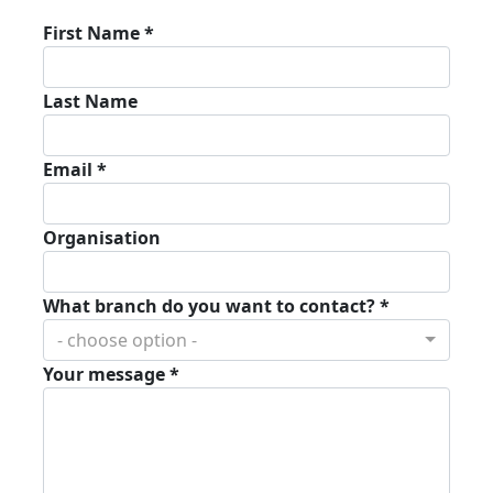
First Name *
Last Name
Email *
Organisation
What branch do you want to contact? *
- choose option -
Your message *