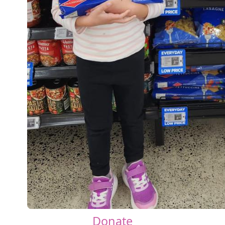
Donate