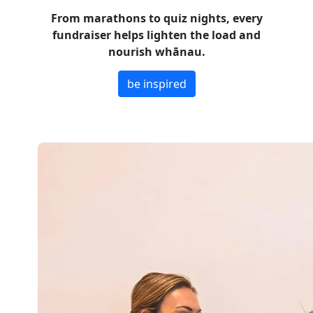
From marathons to quiz nights, every
fundraiser helps lighten the load and
nourish whānau.
be inspired