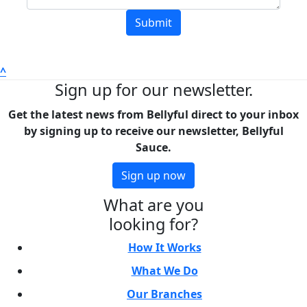
Submit
^
Sign up for our newsletter.
Get the latest news from Bellyful direct to your inbox
by signing up to receive our newsletter, Bellyful
Sauce.
Sign up now
What are you
looking for?
How It Works
What We Do
Our Branches