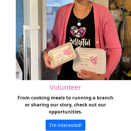
Volunteer
From cooking meals to running a branch
or sharing our story, check out our
opportunities.
I'm interested!