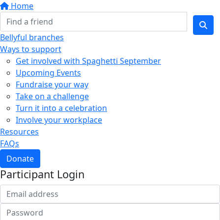
Home
Bellyful branches
Ways to support
Get involved with Spaghetti September
Upcoming Events
Fundraise your way
Take on a challenge
Turn it into a celebration
Involve your workplace
Resources
FAQs
Donate
Participant Login