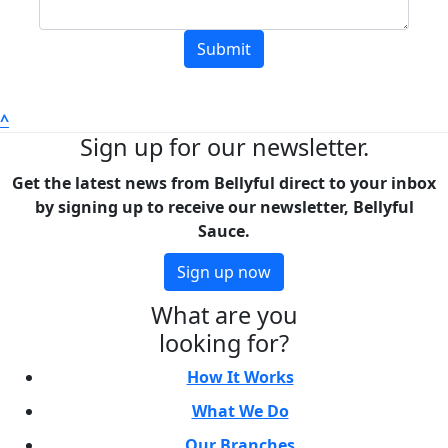
Submit
^
Sign up for our newsletter.
Get the latest news from Bellyful direct to your inbox
by signing up to receive our newsletter, Bellyful
Sauce.
Sign up now
What are you
looking for?
How It Works
What We Do
Our Branches