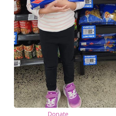
Donate