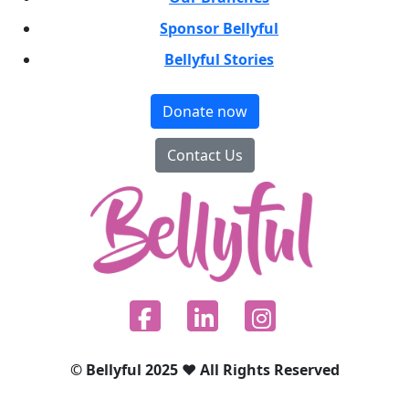
Sponsor Bellyful
Bellyful Stories
Donate now
Contact Us
© Bellyful 2025 ♥ All Rights Reserved