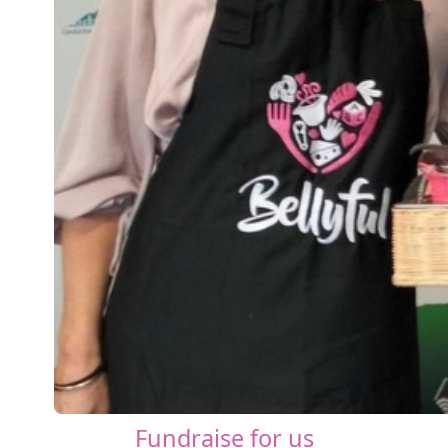
Fundraise for us