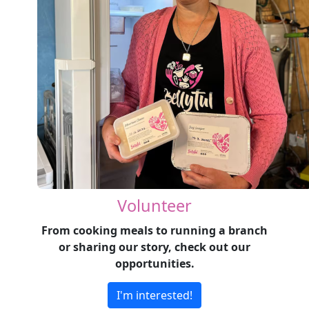
Volunteer
From cooking meals to running a branch
or sharing our story, check out our
opportunities.
I'm interested!