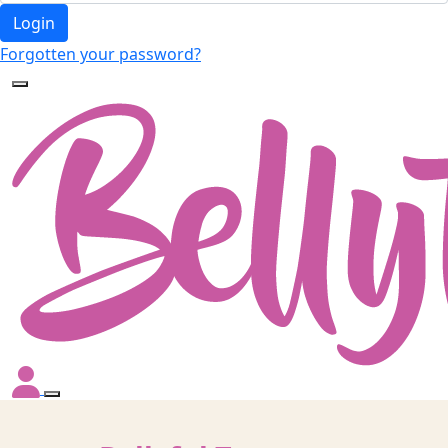
Login
Forgotten your password?