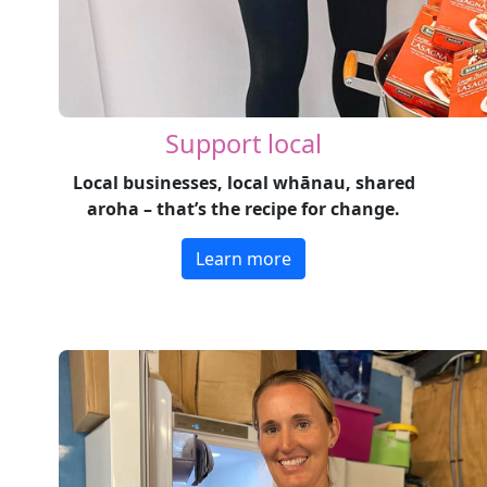
Support local
Local businesses, local whānau, shared
aroha – that’s the recipe for change.
Learn more