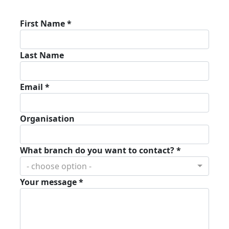
First Name *
Last Name
Email *
Organisation
What branch do you want to contact? *
- choose option -
Your message *