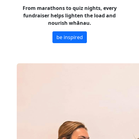
From marathons to quiz nights, every
fundraiser helps lighten the load and
nourish whānau.
be inspired