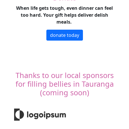
When life gets tough, even dinner can feel
too hard. Your gift helps deliver delish
meals.
donate today
Thanks to our local sponsors
for filling bellies in Tauranga
(coming soon)