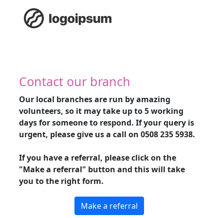
Contact our branch
Our local branches are run by amazing
volunteers, so it may take up to 5 working
days for someone to respond. If your query is
urgent, please give us a call on
0508 235 5938
.
If you have a referral, please click on the
"Make a referral" button and this will take
you to the right form.
Make a referral