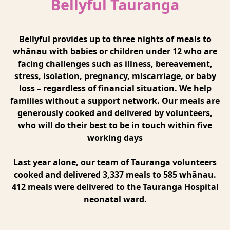
Bellyful Tauranga
Bellyful provides up to three nights of meals to
whānau with babies or children under 12 who are
facing challenges such as illness, bereavement,
stress, isolation, pregnancy, miscarriage, or baby
loss – regardless of financial situation. We help
families without a support network. Our meals are
generously cooked and delivered by volunteers,
who will do their best to be in touch within five
working days
Last year alone, our team of Tauranga volunteers
cooked and delivered 3,337 meals to 585 whānau.
412 meals were delivered to the Tauranga Hospital
neonatal ward.